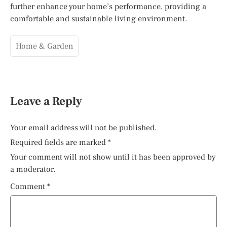
further enhance your home’s performance, providing a
comfortable and sustainable living environment.
Home & Garden
Leave a Reply
Your email address will not be published.
Required fields are marked
*
Your comment will not show until it has been approved by
a moderator.
Comment
*