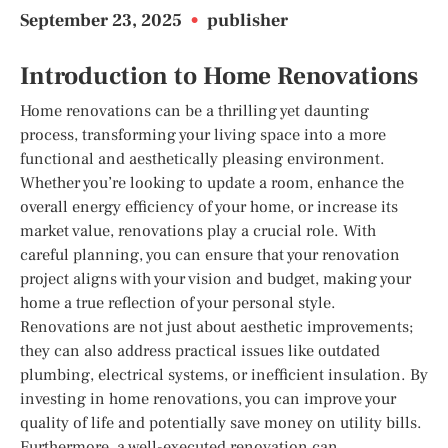
September 23, 2025
•
publisher
Introduction to Home Renovations
Home renovations can be a thrilling yet daunting
process, transforming your living space into a more
functional and aesthetically pleasing environment.
Whether you’re looking to update a room, enhance the
overall energy efficiency of your home, or increase its
market value, renovations play a crucial role. With
careful planning, you can ensure that your renovation
project aligns with your vision and budget, making your
home a true reflection of your personal style.
Renovations are not just about aesthetic improvements;
they can also address practical issues like outdated
plumbing, electrical systems, or inefficient insulation. By
investing in home renovations, you can improve your
quality of life and potentially save money on utility bills.
Furthermore, a well-executed renovation can