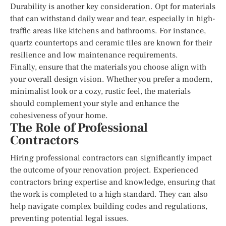
Durability is another key consideration. Opt for materials
that can withstand daily wear and tear, especially in high-
traffic areas like kitchens and bathrooms. For instance,
quartz countertops and ceramic tiles are known for their
resilience and low maintenance requirements.
Finally, ensure that the materials you choose align with
your overall design vision. Whether you prefer a modern,
minimalist look or a cozy, rustic feel, the materials
should complement your style and enhance the
cohesiveness of your home.
The Role of Professional
Contractors
Hiring professional contractors can significantly impact
the outcome of your renovation project. Experienced
contractors bring expertise and knowledge, ensuring that
the work is completed to a high standard. They can also
help navigate complex building codes and regulations,
preventing potential legal issues.