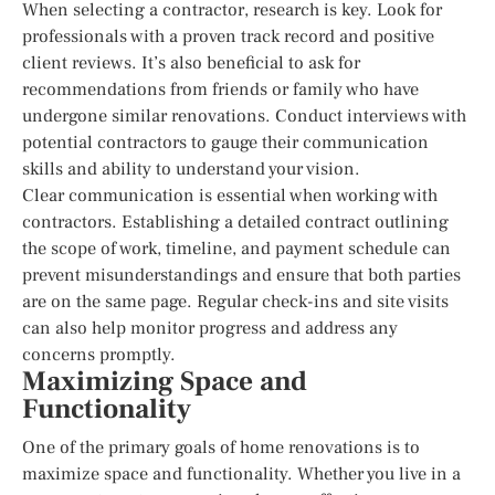
When selecting a contractor, research is key. Look for
professionals with a proven track record and positive
client reviews. It’s also beneficial to ask for
recommendations from friends or family who have
undergone similar renovations. Conduct interviews with
potential contractors to gauge their communication
skills and ability to understand your vision.
Clear communication is essential when working with
contractors. Establishing a detailed contract outlining
the scope of work, timeline, and payment schedule can
prevent misunderstandings and ensure that both parties
are on the same page. Regular check-ins and site visits
can also help monitor progress and address any
concerns promptly.
Maximizing Space and
Functionality
One of the primary goals of home renovations is to
maximize space and functionality. Whether you live in a