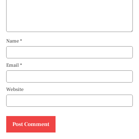
Name
*
Email
*
Website