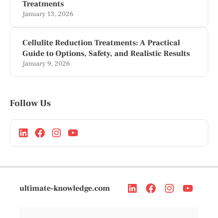
Treatments
January 13, 2026
Cellulite Reduction Treatments: A Practical
Guide to Options, Safety, and Realistic Results
January 9, 2026
Follow Us
ultimate-knowledge.com