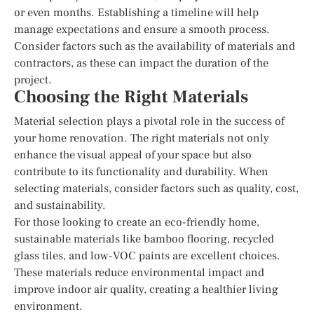
or even months. Establishing a timeline will help
manage expectations and ensure a smooth process.
Consider factors such as the availability of materials and
contractors, as these can impact the duration of the
project.
Choosing the Right Materials
Material selection plays a pivotal role in the success of
your home renovation. The right materials not only
enhance the visual appeal of your space but also
contribute to its functionality and durability. When
selecting materials, consider factors such as quality, cost,
and sustainability.
For those looking to create an eco-friendly home,
sustainable materials like bamboo flooring, recycled
glass tiles, and low-VOC paints are excellent choices.
These materials reduce environmental impact and
improve indoor air quality, creating a healthier living
environment.