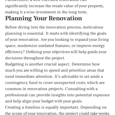
significantly increase the resale value of your property,
making it a wise investment in the long term.
Planning Your Renovation
Before diving into the renovation process, meticulous
planning is essential. It starts with identifying the goals
of your renovation. Are you looking to expand your living
space, modernize outdated features, or improve energy
efficiency? Defining your objectives will help guide your
decisions throughout the project.
Budgeting is another crucial aspect. Determine how
much you are willing to spend and prioritize areas that
need immediate attention. It’s advisable to set aside a
contingency fund to cover unexpected costs, which are
common in renovation projects. Consulting with a
professional can provide insights into potential expenses
and help align your budget with your goals.
Creating a timeline is equally important. Depending on
the scope of your renovation, the project could take weeks