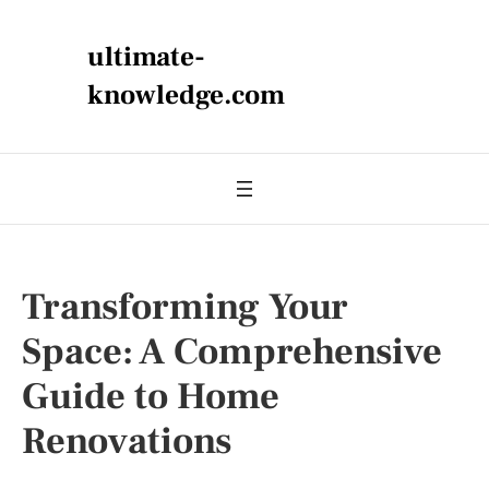
ultimate-
knowledge.com
Transforming Your
Space: A Comprehensive
Guide to Home
Renovations