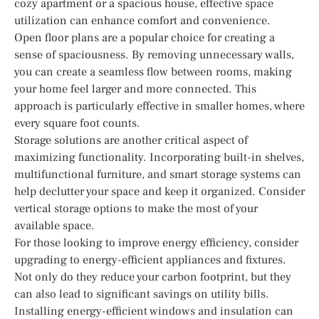
cozy apartment or a spacious house, effective space
utilization can enhance comfort and convenience.
Open floor plans are a popular choice for creating a
sense of spaciousness. By removing unnecessary walls,
you can create a seamless flow between rooms, making
your home feel larger and more connected. This
approach is particularly effective in smaller homes, where
every square foot counts.
Storage solutions are another critical aspect of
maximizing functionality. Incorporating built-in shelves,
multifunctional furniture, and smart storage systems can
help declutter your space and keep it organized. Consider
vertical storage options to make the most of your
available space.
For those looking to improve energy efficiency, consider
upgrading to energy-efficient appliances and fixtures.
Not only do they reduce your carbon footprint, but they
can also lead to significant savings on utility bills.
Installing energy-efficient windows and insulation can