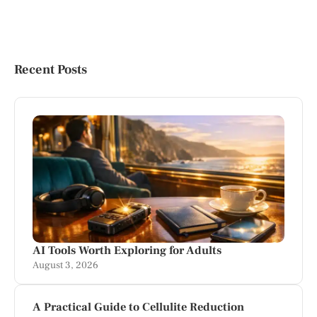
Recent Posts
AI Tools Worth Exploring for Adults
August 3, 2026
A Practical Guide to Cellulite Reduction