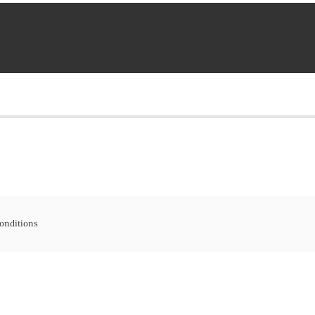
onditions