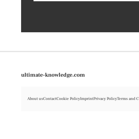
ultimate-knowledge.com
About us
Contact
Cookie Policy
Imprint
Privacy Policy
Terms and C