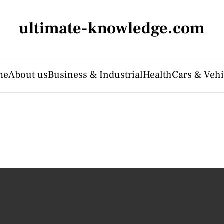
ultimate-knowledge.com
me
About us
Business & Industrial
Health
Cars & Vehi