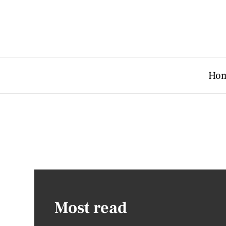
Ho
Most read