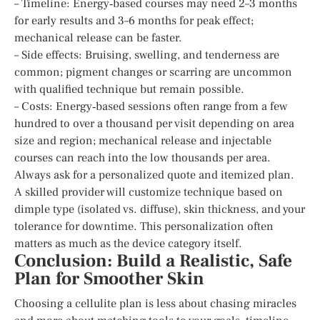
– Timeline: Energy‑based courses may need 2–3 months
for early results and 3–6 months for peak effect;
mechanical release can be faster.
– Side effects: Bruising, swelling, and tenderness are
common; pigment changes or scarring are uncommon
with qualified technique but remain possible.
– Costs: Energy‑based sessions often range from a few
hundred to over a thousand per visit depending on area
size and region; mechanical release and injectable
courses can reach into the low thousands per area.
Always ask for a personalized quote and itemized plan.
A skilled provider will customize technique based on
dimple type (isolated vs. diffuse), skin thickness, and your
tolerance for downtime. This personalization often
matters as much as the device category itself.
Conclusion: Build a Realistic, Safe
Plan for Smoother Skin
Choosing a cellulite plan is less about chasing miracles