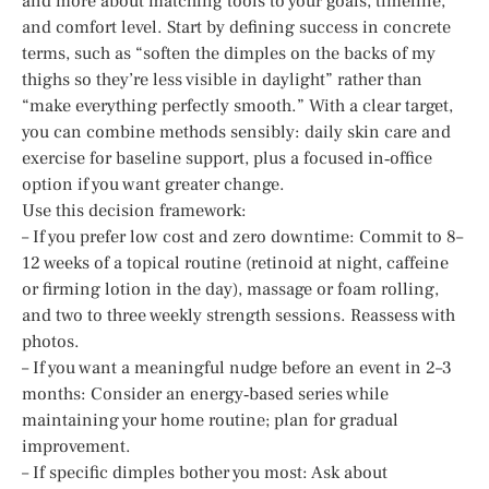
and more about matching tools to your goals, timeline,
and comfort level. Start by defining success in concrete
terms, such as “soften the dimples on the backs of my
thighs so they’re less visible in daylight” rather than
“make everything perfectly smooth.” With a clear target,
you can combine methods sensibly: daily skin care and
exercise for baseline support, plus a focused in‑office
option if you want greater change.
Use this decision framework:
– If you prefer low cost and zero downtime: Commit to 8–
12 weeks of a topical routine (retinoid at night, caffeine
or firming lotion in the day), massage or foam rolling,
and two to three weekly strength sessions. Reassess with
photos.
– If you want a meaningful nudge before an event in 2–3
months: Consider an energy‑based series while
maintaining your home routine; plan for gradual
improvement.
– If specific dimples bother you most: Ask about