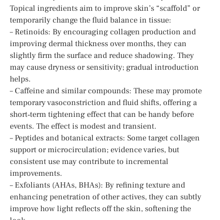
Topical ingredients aim to improve skin’s “scaffold” or
temporarily change the fluid balance in tissue:
– Retinoids: By encouraging collagen production and
improving dermal thickness over months, they can
slightly firm the surface and reduce shadowing. They
may cause dryness or sensitivity; gradual introduction
helps.
– Caffeine and similar compounds: These may promote
temporary vasoconstriction and fluid shifts, offering a
short‑term tightening effect that can be handy before
events. The effect is modest and transient.
– Peptides and botanical extracts: Some target collagen
support or microcirculation; evidence varies, but
consistent use may contribute to incremental
improvements.
– Exfoliants (AHAs, BHAs): By refining texture and
enhancing penetration of other actives, they can subtly
improve how light reflects off the skin, softening the