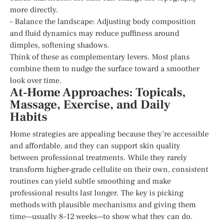
more directly.
– Balance the landscape: Adjusting body composition
and fluid dynamics may reduce puffiness around
dimples, softening shadows.
Think of these as complementary levers. Most plans
combine them to nudge the surface toward a smoother
look over time.
At‑Home Approaches: Topicals,
Massage, Exercise, and Daily
Habits
Home strategies are appealing because they’re accessible
and affordable, and they can support skin quality
between professional treatments. While they rarely
transform higher‑grade cellulite on their own, consistent
routines can yield subtle smoothing and make
professional results last longer. The key is picking
methods with plausible mechanisms and giving them
time—usually 8–12 weeks—to show what they can do.