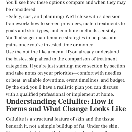
You’ll see how these options compare and when they may
be considered.
– Safety, cost, and planning: We’ll close with a decision
framework: how to screen providers, match treatments to
goals and skin types, and combine methods sensibly.
You’ll also get maintenance strategies to help sustain
gains once you’ve invested time or money.
Use the outline like a menu. If you already understand
the basics, skip ahead to the comparison of treatment
categories. If you’re just starting, move section by section
and take notes on your priorities—comfort with needles
or heat, available downtime, event timelines, and budget.
By the end, you’ll have a realistic plan you can discuss
with a qualified professional or implement at home.
Understanding Cellulite: How It
Forms and What Change Looks Like
Cellulite is a structural feature of skin and the tissue
beneath it, not a simple buildup of fat. Under the skin,