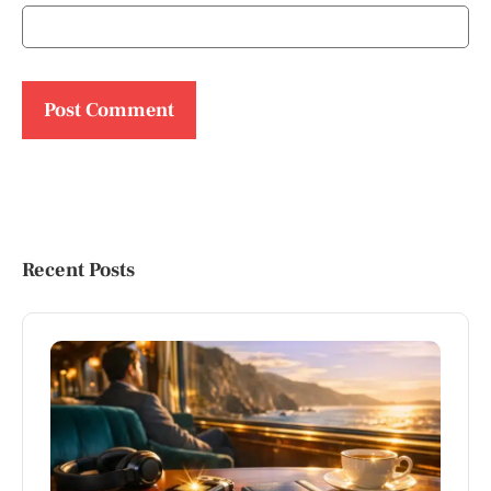
Recent Posts