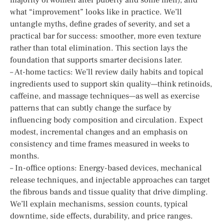
what “improvement” looks like in practice. We’ll
untangle myths, define grades of severity, and set a
practical bar for success: smoother, more even texture
rather than total elimination. This section lays the
foundation that supports smarter decisions later.
– At-home tactics: We’ll review daily habits and topical
ingredients used to support skin quality—think retinoids,
caffeine, and massage techniques—as well as exercise
patterns that can subtly change the surface by
influencing body composition and circulation. Expect
modest, incremental changes and an emphasis on
consistency and time frames measured in weeks to
months.
– In-office options: Energy-based devices, mechanical
release techniques, and injectable approaches can target
the fibrous bands and tissue quality that drive dimpling.
We’ll explain mechanisms, session counts, typical
downtime, side effects, durability, and price ranges.