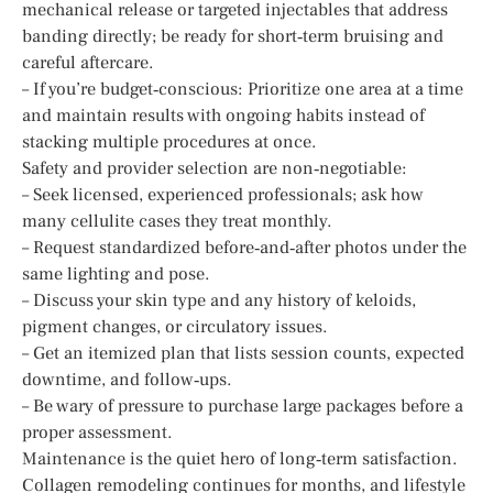
mechanical release or targeted injectables that address
banding directly; be ready for short‑term bruising and
careful aftercare.
– If you’re budget‑conscious: Prioritize one area at a time
and maintain results with ongoing habits instead of
stacking multiple procedures at once.
Safety and provider selection are non‑negotiable:
– Seek licensed, experienced professionals; ask how
many cellulite cases they treat monthly.
– Request standardized before‑and‑after photos under the
same lighting and pose.
– Discuss your skin type and any history of keloids,
pigment changes, or circulatory issues.
– Get an itemized plan that lists session counts, expected
downtime, and follow‑ups.
– Be wary of pressure to purchase large packages before a
proper assessment.
Maintenance is the quiet hero of long‑term satisfaction.
Collagen remodeling continues for months, and lifestyle