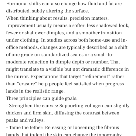
Hormonal shifts can also change how fluid and fat are
distributed, subtly altering the surface.
When thinking about results, precision matters.
Improvement usually means a softer, less shadowed look,
fewer or shallower dimples, and a smoother transition
under clothing. In studies across both home-use and in-
office methods, changes are typically described as a shift
of one grade on standardized scales or a small-to-
moderate reduction in dimple depth or number. That
might translate to a visible but not dramatic difference in
the mirror. Expectations that target “refinement” rather
than “erasure” help people feel satisfied when progress
lands in the realistic range.
Three principles can guide goals:
– Strengthen the canvas: Supporting collagen can slightly
thicken and firm skin, diffusing the contrast between
peaks and valleys.
– Tame the tether: Releasing or loosening the fibrous
bands that indent the skin can change the topography