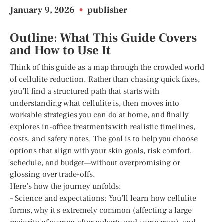
January 9, 2026
•
publisher
Outline: What This Guide Covers
and How to Use It
Think of this guide as a map through the crowded world
of cellulite reduction. Rather than chasing quick fixes,
you’ll find a structured path that starts with
understanding what cellulite is, then moves into
workable strategies you can do at home, and finally
explores in-office treatments with realistic timelines,
costs, and safety notes. The goal is to help you choose
options that align with your skin goals, risk comfort,
schedule, and budget—without overpromising or
glossing over trade-offs.
Here’s how the journey unfolds:
– Science and expectations: You’ll learn how cellulite
forms, why it’s extremely common (affecting a large
majority of women after puberty and some men), and