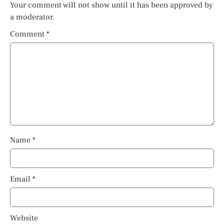
Your comment will not show until it has been approved by
a moderator.
Comment
*
Name
*
Email
*
Website