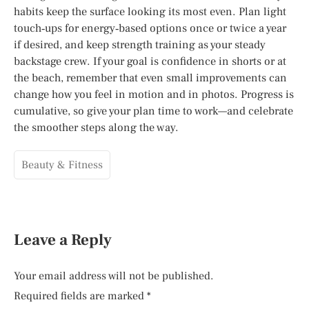
habits keep the surface looking its most even. Plan light
touch‑ups for energy‑based options once or twice a year
if desired, and keep strength training as your steady
backstage crew. If your goal is confidence in shorts or at
the beach, remember that even small improvements can
change how you feel in motion and in photos. Progress is
cumulative, so give your plan time to work—and celebrate
the smoother steps along the way.
Beauty & Fitness
Leave a Reply
Your email address will not be published.
Required fields are marked
*