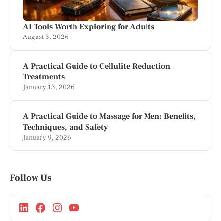
AI Tools Worth Exploring for Adults
August 3, 2026
A Practical Guide to Cellulite Reduction
Treatments
January 13, 2026
A Practical Guide to Massage for Men: Benefits,
Techniques, and Safety
January 9, 2026
Follow Us