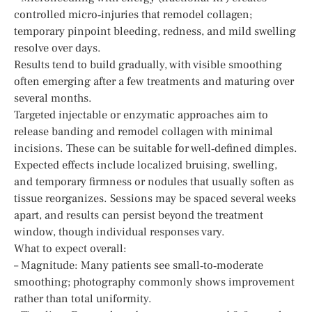
controlled micro‑injuries that remodel collagen;
temporary pinpoint bleeding, redness, and mild swelling
resolve over days.
Results tend to build gradually, with visible smoothing
often emerging after a few treatments and maturing over
several months.
Targeted injectable or enzymatic approaches aim to
release banding and remodel collagen with minimal
incisions. These can be suitable for well‑defined dimples.
Expected effects include localized bruising, swelling,
and temporary firmness or nodules that usually soften as
tissue reorganizes. Sessions may be spaced several weeks
apart, and results can persist beyond the treatment
window, though individual responses vary.
What to expect overall:
– Magnitude: Many patients see small‑to‑moderate
smoothing; photography commonly shows improvement
rather than total uniformity.