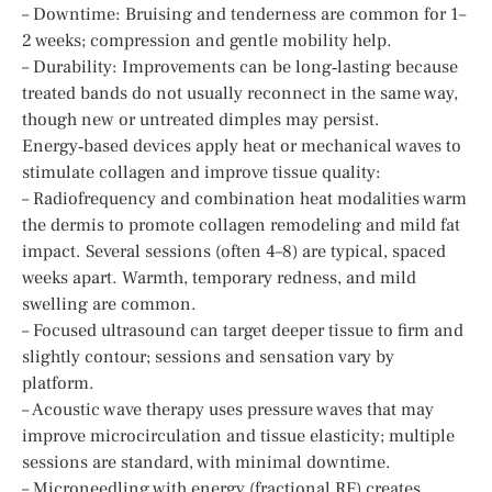
– Downtime: Bruising and tenderness are common for 1–
2 weeks; compression and gentle mobility help.
– Durability: Improvements can be long‑lasting because
treated bands do not usually reconnect in the same way,
though new or untreated dimples may persist.
Energy‑based devices apply heat or mechanical waves to
stimulate collagen and improve tissue quality:
– Radiofrequency and combination heat modalities warm
the dermis to promote collagen remodeling and mild fat
impact. Several sessions (often 4–8) are typical, spaced
weeks apart. Warmth, temporary redness, and mild
swelling are common.
– Focused ultrasound can target deeper tissue to firm and
slightly contour; sessions and sensation vary by
platform.
– Acoustic wave therapy uses pressure waves that may
improve microcirculation and tissue elasticity; multiple
sessions are standard, with minimal downtime.
– Microneedling with energy (fractional RF) creates