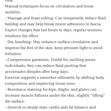
look.
Manual techniques focus on circulation and tissue
mobility:
– Massage and foam rolling: Can temporarily reduce fluid
buildup and may help break minor adhesions in fascia.
Expect changes that last hours to days; regular sessions
reinforce the effect.
– Dry brushing: May enhance surface circulation and
improve the feel of the skin; keep pressure light to avoid
irritation.
– Compression garments: Useful for swelling‑prone
individuals; they can reduce fluid pooling that
accentuates dimples after long days.
Exercise supports a smoother silhouette by shifting body
composition and improving tissue tone:
– Resistance training for hips, thighs, and glutes can
increase muscle fullness under the skin, slightly “lifting”
the surface.
– Interval or steady‑state cardio aids fat balance and