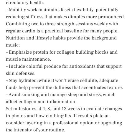
circulatory health.
– Mobility work maintains fascia flexibility, potentially
reducing stiffness that makes dimples more pronounced.
Combining two to three strength sessions weekly with
regular cardio is a practical baseline for many people.
Nutrition and lifestyle habits provide the background
music:
– Emphasize protein for collagen building blocks and
muscle maintenance.
– Include colorful produce for antioxidants that support
skin defenses.
– Stay hydrated; while it won’t erase cellulite, adequate
fluids help prevent the dullness that accentuates texture.
– Avoid smoking and manage sleep and stress, which
affect collagen and inflammation.
Set milestones at 4, 8, and 12 weeks to evaluate changes
in photos and how clothing fits. If results plateau,
consider layering in a professional option or upgrading
the intensity of your routine.