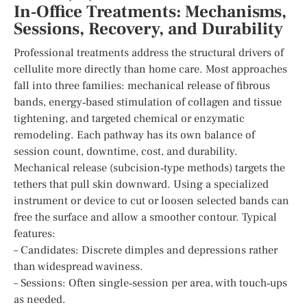
In‑Office Treatments: Mechanisms,
Sessions, Recovery, and Durability
Professional treatments address the structural drivers of
cellulite more directly than home care. Most approaches
fall into three families: mechanical release of fibrous
bands, energy‑based stimulation of collagen and tissue
tightening, and targeted chemical or enzymatic
remodeling. Each pathway has its own balance of
session count, downtime, cost, and durability.
Mechanical release (subcision‑type methods) targets the
tethers that pull skin downward. Using a specialized
instrument or device to cut or loosen selected bands can
free the surface and allow a smoother contour. Typical
features:
– Candidates: Discrete dimples and depressions rather
than widespread waviness.
– Sessions: Often single‑session per area, with touch‑ups
as needed.