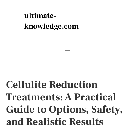
ultimate-
knowledge.com
Cellulite Reduction
Treatments: A Practical
Guide to Options, Safety,
and Realistic Results