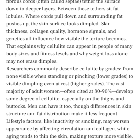
fibrous cords (often called septae) tether the surface
down to deeper layers. Between these tethers sit fat
lobules. Where cords pull down and surrounding fat
pushes up, the skin surface looks dimpled. Skin
thickness, collagen quality, hormone signals, and
genetics all influence how visible the texture becomes.
That explains why cellulite can appear in people of many
body sizes and fitness levels and why weight loss alone
may not erase dimples.
Researchers commonly describe cellulite by grades: from
none visible when standing or pinching (lower grades) to
visible dimpling even at rest (higher grades). The vast
majority of adult women—often cited at 80–90%—develop
some degree of cellulite, especially on the thighs and
buttocks. Men can have it too, though differences in skin
structure and fat distribution make it less frequent.
Lifestyle factors, like inactivity or smoking, may worsen
appearance by affecting circulation and collagen, while
aging tends to thin the skin, making texture more visible.