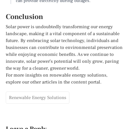
can provide electricity during outages.
Conclusion
Solar power is undoubtedly transforming our energy
landscape, making it a vital component of a sustainable
future. By embracing solar technology, individuals and
businesses can contribute to environmental preservation
while enjoying economic benefits. As we continue to
innovate, solar power’s potential will only grow, paving
the way for a cleaner, greener world.
For more insights on renewable energy solutions,
explore our other articles in the content portal.
Renewable Energy Solutions
Leave a Reply