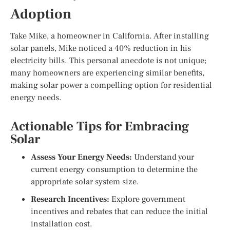
Adoption
Take Mike, a homeowner in California. After installing
solar panels, Mike noticed a 40% reduction in his
electricity bills. This personal anecdote is not unique;
many homeowners are experiencing similar benefits,
making solar power a compelling option for residential
energy needs.
Actionable Tips for Embracing
Solar
Assess Your Energy Needs:
Understand your
current energy consumption to determine the
appropriate solar system size.
Research Incentives:
Explore government
incentives and rebates that can reduce the initial
installation cost.