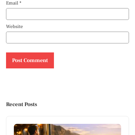
Email
*
Website
Recent Posts