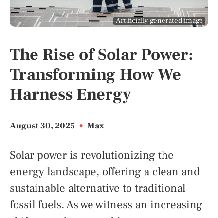
Artificially generated image
The Rise of Solar Power:
Transforming How We
Harness Energy
August 30, 2025
•
Max
Solar power is revolutionizing the
energy landscape, offering a clean and
sustainable alternative to traditional
fossil fuels. As we witness an increasing