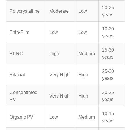
20-25
Polycrystalline
Moderate
Low
years
10-20
Thin-Film
Low
Low
years
25-30
PERC
High
Medium
years
25-30
Bifacial
Very High
High
years
Concentrated
20-25
Very High
High
PV
years
10-15
Organic PV
Low
Medium
years