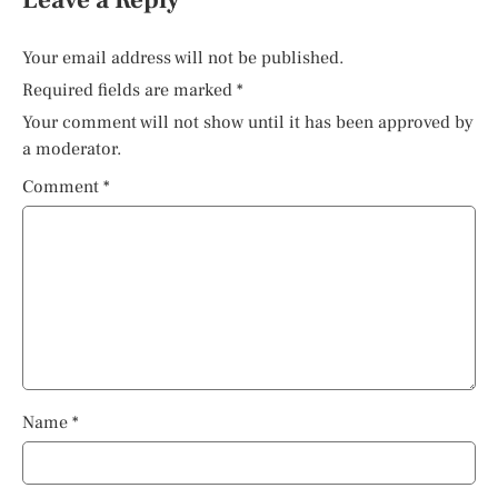
Your email address will not be published.
Required fields are marked
*
Your comment will not show until it has been approved by
a moderator.
Comment
*
Name
*