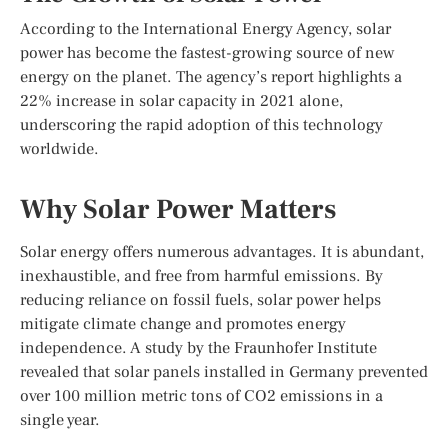
According to the International Energy Agency, solar
power has become the fastest-growing source of new
energy on the planet. The agency’s report highlights a
22% increase in solar capacity in 2021 alone,
underscoring the rapid adoption of this technology
worldwide.
Why Solar Power Matters
Solar energy offers numerous advantages. It is abundant,
inexhaustible, and free from harmful emissions. By
reducing reliance on fossil fuels, solar power helps
mitigate climate change and promotes energy
independence. A study by the Fraunhofer Institute
revealed that solar panels installed in Germany prevented
over 100 million metric tons of CO2 emissions in a
single year.