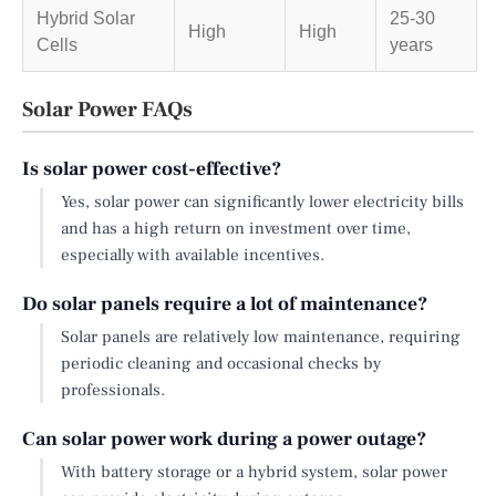
Hybrid Solar
25-30
High
High
Cells
years
Solar Power FAQs
Is solar power cost-effective?
Yes, solar power can significantly lower electricity bills
and has a high return on investment over time,
especially with available incentives.
Do solar panels require a lot of maintenance?
Solar panels are relatively low maintenance, requiring
periodic cleaning and occasional checks by
professionals.
Can solar power work during a power outage?
With battery storage or a hybrid system, solar power