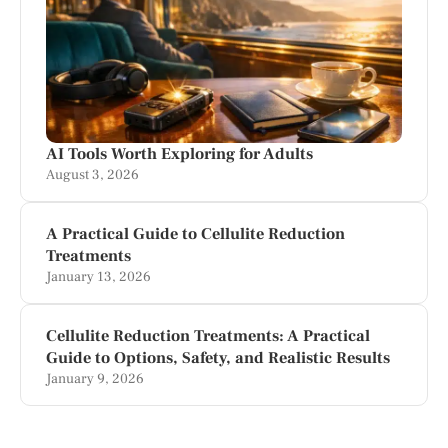
AI Tools Worth Exploring for Adults
August 3, 2026
A Practical Guide to Cellulite Reduction
Treatments
January 13, 2026
Cellulite Reduction Treatments: A Practical
Guide to Options, Safety, and Realistic Results
January 9, 2026