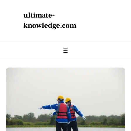
ultimate-
knowledge.com