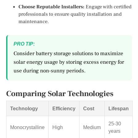
Choose Reputable Installers:
Engage with certified
professionals to ensure quality installation and
maintenance.
PRO TIP:
Consider battery storage solutions to maximize
solar energy usage by storing excess energy for
use during non-sunny periods.
Comparing Solar Technologies
Technology
Efficiency
Cost
Lifespan
25-30
Monocrystalline
High
Medium
years