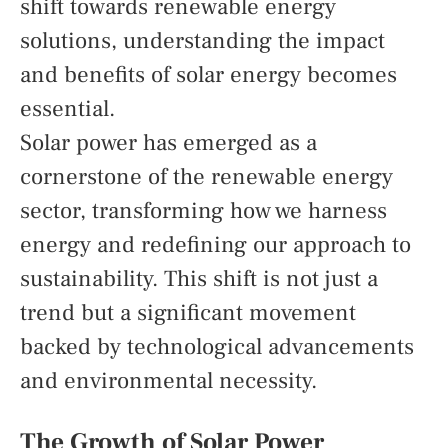
shift towards renewable energy
solutions, understanding the impact
and benefits of solar energy becomes
essential.
Solar power has emerged as a
cornerstone of the renewable energy
sector, transforming how we harness
energy and redefining our approach to
sustainability. This shift is not just a
trend but a significant movement
backed by technological advancements
and environmental necessity.
The Growth of Solar Power