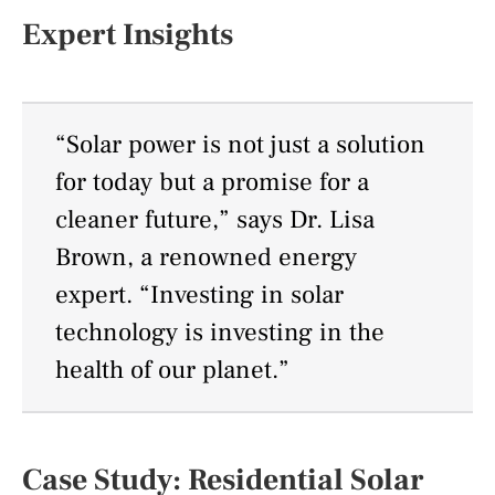
Expert Insights
“Solar power is not just a solution
for today but a promise for a
cleaner future,” says Dr. Lisa
Brown, a renowned energy
expert. “Investing in solar
technology is investing in the
health of our planet.”
Case Study: Residential Solar