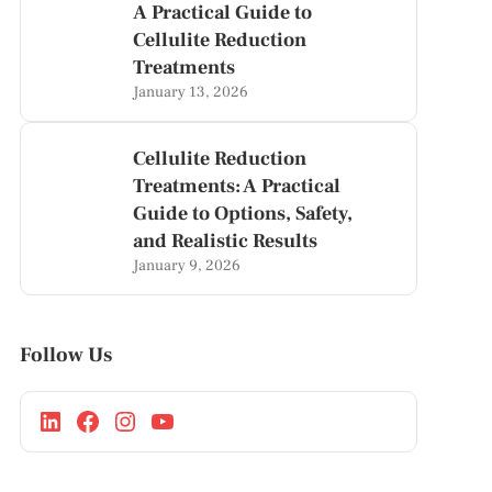
A Practical Guide to
Cellulite Reduction
Treatments
January 13, 2026
Cellulite Reduction
Treatments: A Practical
Guide to Options, Safety,
and Realistic Results
January 9, 2026
Follow Us