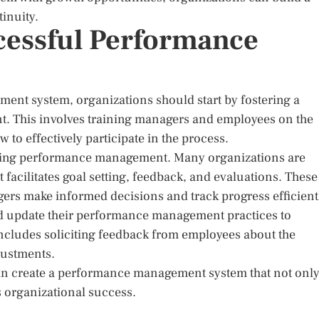
inuity.
cessful Performance
nt system, organizations should start by fostering a
. This involves training managers and employees on the
 effectively participate in the process.
ncing performance management. Many organizations are
acilitates goal setting, feedback, and evaluations. These
gers make informed decisions and track progress efficient
nd update their performance management practices to
includes soliciting feedback from employees about the
justments.
can create a performance management system that not onl
 organizational success.