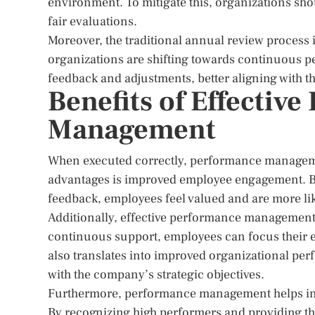
environment. To mitigate this, organizations sho
fair evaluations.
Moreover, the traditional annual review process i
organizations are shifting towards continuous 
feedback and adjustments, better aligning with 
Benefits of Effectiv
Management
When executed correctly, performance manageme
advantages is improved employee engagement. By
feedback, employees feel valued and are more lik
Additionally, effective performance management l
continuous support, employees can focus their ef
also translates into improved organizational per
with the company’s strategic objectives.
Furthermore, performance management helps in id
By recognizing high performers and providing th