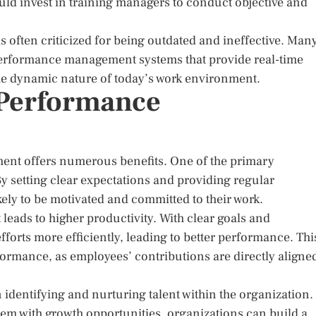
uld invest in training managers to conduct objective and
s often criticized for being outdated and ineffective. Man
performance management systems that provide real-time
the dynamic nature of today’s work environment.
e Performance
nt offers numerous benefits. One of the primary
 setting clear expectations and providing regular
ely to be motivated and committed to their work.
eads to higher productivity. With clear goals and
forts more efficiently, leading to better performance. Thi
formance, as employees’ contributions are directly aligne
entifying and nurturing talent within the organization.
em with growth opportunities, organizations can build a