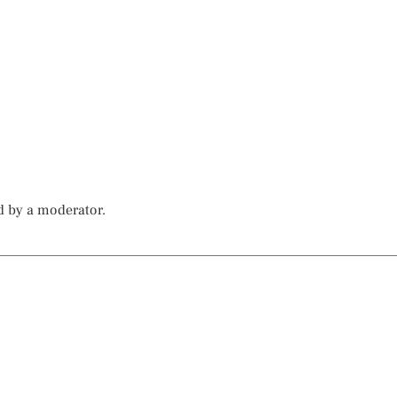
d by a moderator.