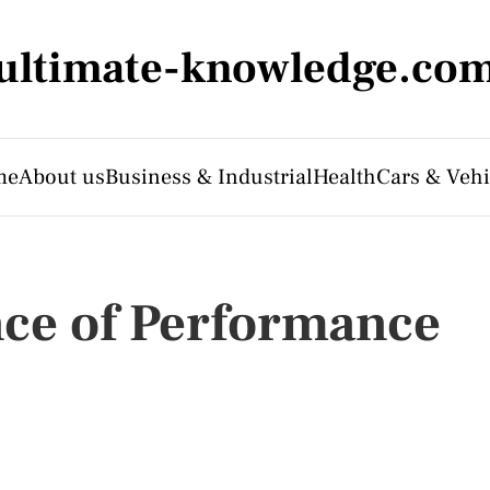
ultimate-knowledge.co
me
About us
Business & Industrial
Health
Cars & Vehi
nce of Performance