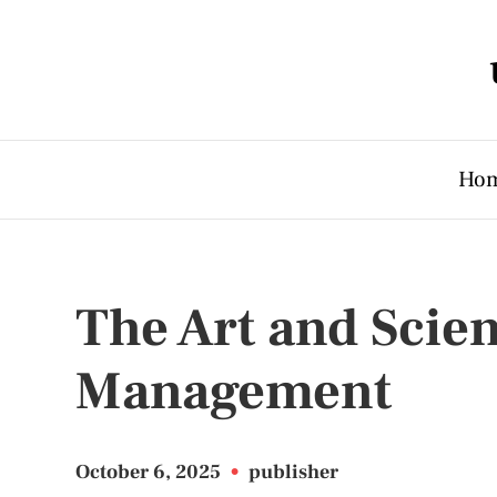
Ho
The Art and Scie
Management
October 6, 2025
•
publisher