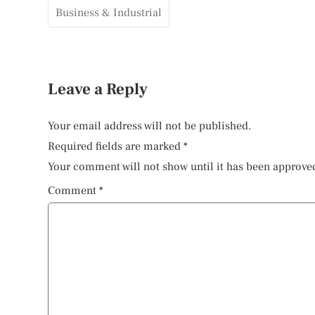
Business & Industrial
Leave a Reply
Your email address will not be published.
Required fields are marked
*
Your comment will not show until it has been approve
Comment
*