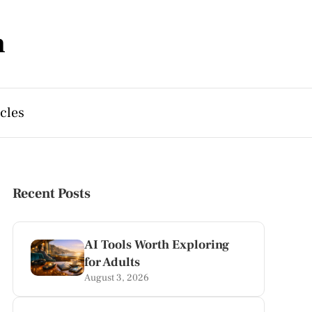
m
cles
Recent Posts
AI Tools Worth Exploring
for Adults
August 3, 2026