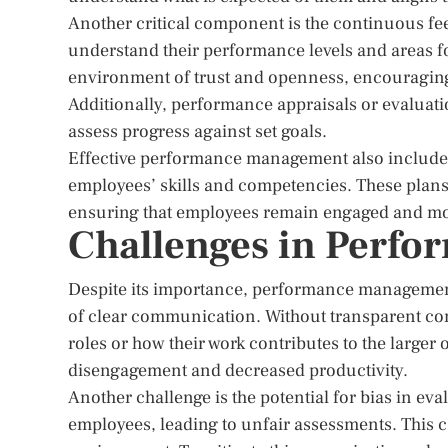
Another critical component is the continuous fe
understand their performance levels and areas f
environment of trust and openness, encouraging
Additionally, performance appraisals or evaluat
assess progress against set goals.
Effective performance management also include
employees’ skills and competencies. These plans 
ensuring that employees remain engaged and mo
Challenges in Perf
Despite its importance, performance management
of clear communication. Without transparent co
roles or how their work contributes to the larger
disengagement and decreased productivity.
Another challenge is the potential for bias in e
employees, leading to unfair assessments. This 