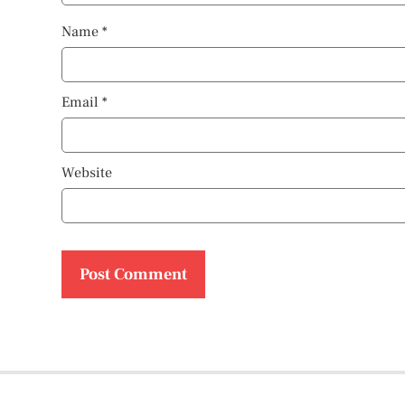
Name
*
Email
*
Website