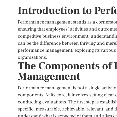
Introduction to Pe
Performance management stands as a cornerstone 
ensuring that employees’ activities and outcomes
competitive business environment, understand
can be the difference between thriving and merely 
performance management, exploring its various 
organizations.
The Components of 
Management
Performance management is not a single activit
components. At its core, it involves setting clea
conducting evaluations. The first step is establ
specific, measurable, achievable, relevant, and
understand what is expected of them and aligns th