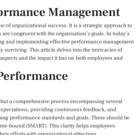
rformance Management
of organizational success. It is a strategic approach to
 are congruent with the organization’s goals. In today’s
ing and implementing effective performance management
surviving. This article delves into the intricacies of
aspects and the impact it has on both employees and
Performance
y but a comprehensive process encompassing several
r expectations, providing continuous feedback, and
ishing performance standards and goals. These should be
 time-bound (SMART). This clarity helps employees
eir efforts with organizational objectives.