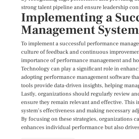
strong talent pipeline and ensure leadership cont
Implementing a Suc
Management System
To implement a successful performance manageme
culture of feedback and continuous improvement
importance of performance management and how to
Technology can play a significant role in enha
adopting performance management software that f
tools provide data-driven insights, helping mana
Lastly, organizations should regularly review a
ensure they remain relevant and effective. This 
system’s effectiveness and making necessary ad
By focusing on these strategies, organizations 
enhances individual performance but also drives