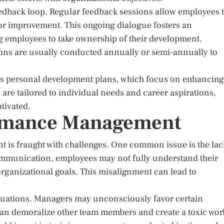
edback loop. Regular feedback sessions allow employees 
or improvement. This ongoing dialogue fosters an
 employees to take ownership of their development.
ions are usually conducted annually or semi-annually to
s personal development plans, which focus on enhancing
are tailored to individual needs and career aspirations,
tivated.
ormance Management
 is fraught with challenges. One common issue is the lac
mmunication, employees may not fully understand their
 organizational goals. This misalignment can lead to
valuations. Managers may unconsciously favor certain
can demoralize other team members and create a toxic wor