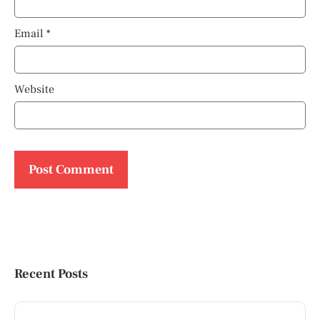
Email
*
Website
Recent Posts