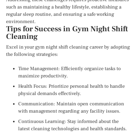
such as maintaining a healthy lifestyle, establishing a
regular sleep routine, and ensuring a safe working
environment.
Tips for Success in Gym Night Shift
Cleaning
Excel in your gym night shift cleaning career by adopting
the following strategies:
Time Management: Efficiently organize tasks to
maximize productivity.
Health Focus: Prioritize personal health to handle
physical demands effectively.
Communication: Maintain open communication
with management regarding any facility issues.
Continuous Learning: Stay informed about the
latest cleaning technologies and health standards.