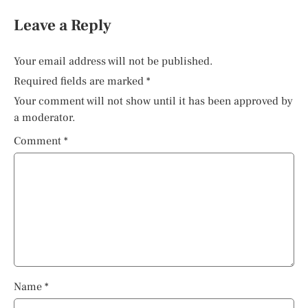
Leave a Reply
Your email address will not be published.
Required fields are marked
*
Your comment will not show until it has been approved by
a moderator.
Comment
*
Name
*