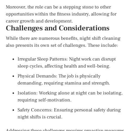
Moreover, the role can be a stepping stone to other
opportunities within the fitness industry, allowing for
career growth and development.
Challenges and Considerations
While there are numerous benefits, night shift cleaning
also presents its own set of challenges. These include:
Irregular Sleep Patterns: Night work can disrupt
sleep cycles, affecting health and well-being.
Physical Demands: The job is physically
demanding, requiring stamina and strength.
Isolation: Working alone at night can be isolating,
requiring self-motivation.
Safety Concerns: Ensuring personal safety during
night shifts is crucial.
Addressing these challenges requires proactive measures