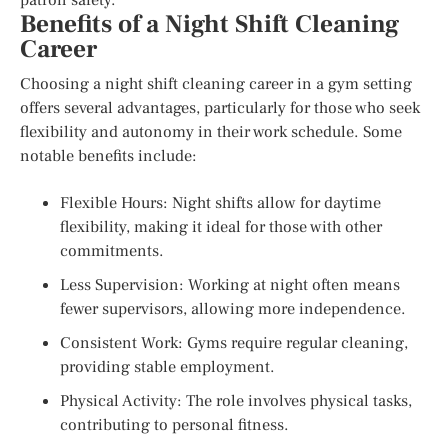
Benefits of a Night Shift Cleaning
Career
Choosing a night shift cleaning career in a gym setting
offers several advantages, particularly for those who seek
flexibility and autonomy in their work schedule. Some
notable benefits include:
Flexible Hours: Night shifts allow for daytime
flexibility, making it ideal for those with other
commitments.
Less Supervision: Working at night often means
fewer supervisors, allowing more independence.
Consistent Work: Gyms require regular cleaning,
providing stable employment.
Physical Activity: The role involves physical tasks,
contributing to personal fitness.