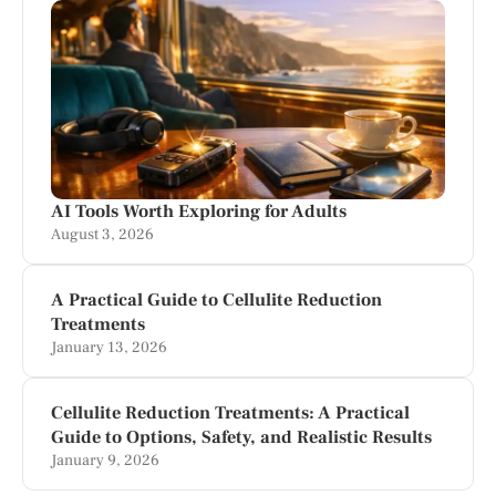
AI Tools Worth Exploring for Adults
August 3, 2026
A Practical Guide to Cellulite Reduction
Treatments
January 13, 2026
Cellulite Reduction Treatments: A Practical
Guide to Options, Safety, and Realistic Results
January 9, 2026