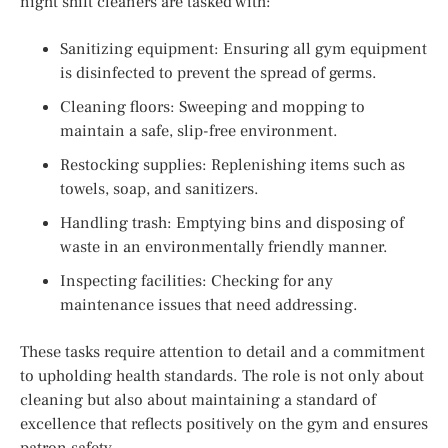
night shift cleaners are tasked with:
Sanitizing equipment: Ensuring all gym equipment
is disinfected to prevent the spread of germs.
Cleaning floors: Sweeping and mopping to
maintain a safe, slip-free environment.
Restocking supplies: Replenishing items such as
towels, soap, and sanitizers.
Handling trash: Emptying bins and disposing of
waste in an environmentally friendly manner.
Inspecting facilities: Checking for any
maintenance issues that need addressing.
These tasks require attention to detail and a commitment
to upholding health standards. The role is not only about
cleaning but also about maintaining a standard of
excellence that reflects positively on the gym and ensures
patron safety.