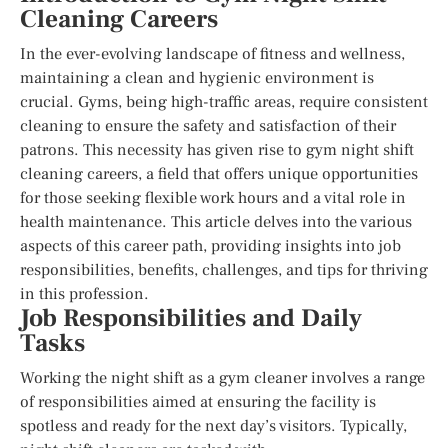
Cleaning Careers
In the ever-evolving landscape of fitness and wellness,
maintaining a clean and hygienic environment is
crucial. Gyms, being high-traffic areas, require consistent
cleaning to ensure the safety and satisfaction of their
patrons. This necessity has given rise to gym night shift
cleaning careers, a field that offers unique opportunities
for those seeking flexible work hours and a vital role in
health maintenance. This article delves into the various
aspects of this career path, providing insights into job
responsibilities, benefits, challenges, and tips for thriving
in this profession.
Job Responsibilities and Daily
Tasks
Working the night shift as a gym cleaner involves a range
of responsibilities aimed at ensuring the facility is
spotless and ready for the next day’s visitors. Typically,