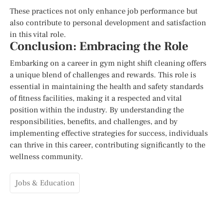
These practices not only enhance job performance but
also contribute to personal development and satisfaction
in this vital role.
Conclusion: Embracing the Role
Embarking on a career in gym night shift cleaning offers
a unique blend of challenges and rewards. This role is
essential in maintaining the health and safety standards
of fitness facilities, making it a respected and vital
position within the industry. By understanding the
responsibilities, benefits, and challenges, and by
implementing effective strategies for success, individuals
can thrive in this career, contributing significantly to the
wellness community.
Jobs & Education