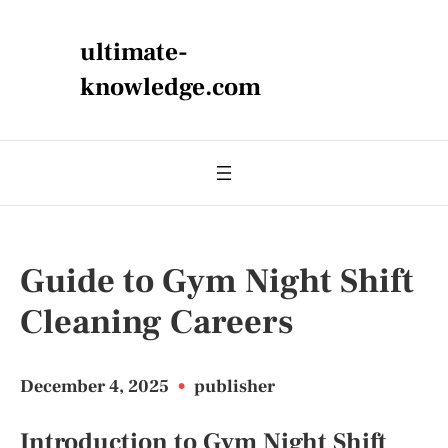
ultimate-
knowledge.com
Guide to Gym Night Shift
Cleaning Careers
December 4, 2025
•
publisher
Introduction to Gym Night Shift