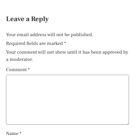
Leave a Reply
Your email address will not be published.
Required fields are marked
*
Your comment will not show until it has been approved by
a moderator.
Comment
*
Name
*