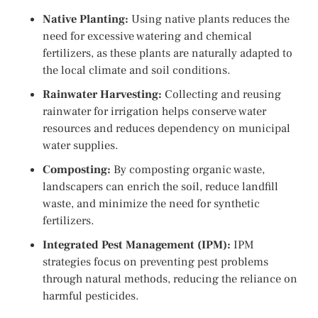
Native Planting:
Using native plants reduces the
need for excessive watering and chemical
fertilizers, as these plants are naturally adapted to
the local climate and soil conditions.
Rainwater Harvesting:
Collecting and reusing
rainwater for irrigation helps conserve water
resources and reduces dependency on municipal
water supplies.
Composting:
By composting organic waste,
landscapers can enrich the soil, reduce landfill
waste, and minimize the need for synthetic
fertilizers.
Integrated Pest Management (IPM):
IPM
strategies focus on preventing pest problems
through natural methods, reducing the reliance on
harmful pesticides.