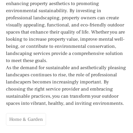
enhancing property aesthetics to promoting
environmental sustainability. By investing in
professional landscaping, property owners can create
visually appealing, functional, and eco-friendly outdoor
spaces that enhance their quality of life. Whether you are
looking to increase property value, improve mental well-
being, or contribute to environmental conservation,
landscaping services provide a comprehensive solution
to meet these goals.
As the demand for sustainable and aesthetically pleasing
landscapes continues to rise, the role of professional
landscapers becomes increasingly important. By
choosing the right service provider and embracing
sustainable practices, you can transform your outdoor
spaces into vibrant, healthy, and inviting environments.
Home & Garden