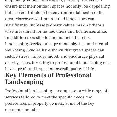
ensure that their outdoor spaces not only look appealing
but also contribute to the environmental health of the
area. Moreover, well-maintained landscapes can
significantly increase property values, making them a
wise investment for homeowners and businesses alike.
In addition to aesthetic and financial benefits,
landscaping services also promote physical and mental
well-being. Studies have shown that green spaces can
reduce stress, improve mood, and encourage physical
activity. Thus, investing in professional landscaping can
have a profound impact on overall quality of life.
Key Elements of Professional
Landscaping
Professional landscaping encompasses a wide range of
services tailored to meet the specific needs and
preferences of property owners. Some of the key
elements include: