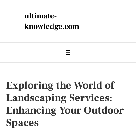
ultimate-
knowledge.com
Exploring the World of
Landscaping Services:
Enhancing Your Outdoor
Spaces