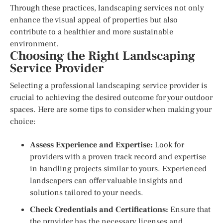
Through these practices, landscaping services not only
enhance the visual appeal of properties but also
contribute to a healthier and more sustainable
environment.
Choosing the Right Landscaping
Service Provider
Selecting a professional landscaping service provider is
crucial to achieving the desired outcome for your outdoor
spaces. Here are some tips to consider when making your
choice:
Assess Experience and Expertise:
Look for
providers with a proven track record and expertise
in handling projects similar to yours. Experienced
landscapers can offer valuable insights and
solutions tailored to your needs.
Check Credentials and Certifications:
Ensure that
the provider has the necessary licenses and