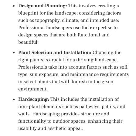
Design and Planning:
This involves creating a
blueprint for the landscape, considering factors
such as topography, climate, and intended use.
Professional landscapers use their expertise to
design spaces that are both functional and
beautiful.
Plant Selection and Installation:
Choosing the
right plants is crucial for a thriving landscape.
Professionals take into account factors such as soil
type, sun exposure, and maintenance requirements
to select plants that will flourish in the given
environment.
Hardscaping:
This includes the installation of
non-plant elements such as pathways, patios, and
walls. Hardscaping provides structure and
functionality to outdoor spaces, enhancing their
usability and aesthetic appeal.