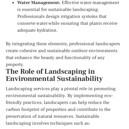
Water Management:
Effective water management
is essential for sustainable landscaping.
Professionals design irrigation systems that
conserve water while ensuring that plants receive
adequate hydration.
By integrating these elements, professional landscapers
create cohesive and sustainable outdoor environments
that enhance the beauty and functionality of any
property.
The Role of Landscaping in
Environmental Sustainability
Landscaping services play a pivotal role in promoting
environmental sustainability. By implementing eco-
friendly practices, landscapers can help reduce the
carbon footprint of properties and contribute to the
preservation of natural resources. Sustainable
landscaping involves techniques such as: