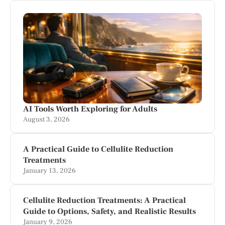
AI Tools Worth Exploring for Adults
August 3, 2026
A Practical Guide to Cellulite Reduction
Treatments
January 13, 2026
Cellulite Reduction Treatments: A Practical
Guide to Options, Safety, and Realistic Results
January 9, 2026