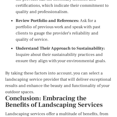
certifications, which indicate their commitment to
quality and professionalism.
Review Portfolio and References:
Ask for a
portfolio of previous work and speak with past
clients to gauge the provider’s reliability and
quality of service.
Understand Their Approach to Sustainability:
Inquire about their sustainability practices and
ensure they align with your environmental goals.
By taking these factors into account, you can select a
landscaping service provider that will deliver exceptional
results and enhance the beauty and functionality of your
outdoor spaces.
Conclusion: Embracing the
Benefits of Landscaping Services
Landscaping services offer a multitude of benefits, from