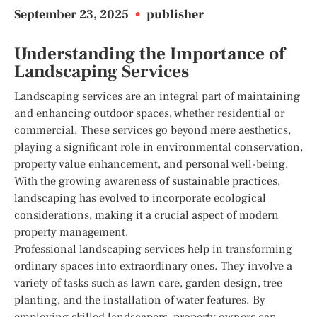
September 23, 2025
•
publisher
Understanding the Importance of
Landscaping Services
Landscaping services are an integral part of maintaining
and enhancing outdoor spaces, whether residential or
commercial. These services go beyond mere aesthetics,
playing a significant role in environmental conservation,
property value enhancement, and personal well-being.
With the growing awareness of sustainable practices,
landscaping has evolved to incorporate ecological
considerations, making it a crucial aspect of modern
property management.
Professional landscaping services help in transforming
ordinary spaces into extraordinary ones. They involve a
variety of tasks such as lawn care, garden design, tree
planting, and the installation of water features. By
employing skilled landscapers, property owners can