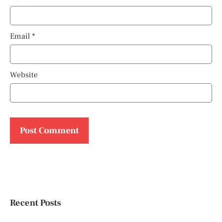
Email
*
Website
Recent Posts