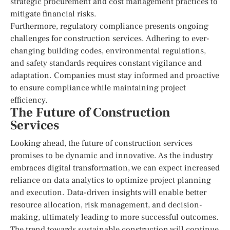
strategic procurement and cost management practices to
mitigate financial risks.
Furthermore, regulatory compliance presents ongoing
challenges for construction services. Adhering to ever-
changing building codes, environmental regulations,
and safety standards requires constant vigilance and
adaptation. Companies must stay informed and proactive
to ensure compliance while maintaining project
efficiency.
The Future of Construction
Services
Looking ahead, the future of construction services
promises to be dynamic and innovative. As the industry
embraces digital transformation, we can expect increased
reliance on data analytics to optimize project planning
and execution. Data-driven insights will enable better
resource allocation, risk management, and decision-
making, ultimately leading to more successful outcomes.
The trend towards sustainable construction will continue