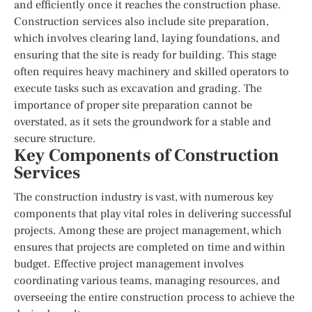
and efficiently once it reaches the construction phase.
Construction services also include site preparation,
which involves clearing land, laying foundations, and
ensuring that the site is ready for building. This stage
often requires heavy machinery and skilled operators to
execute tasks such as excavation and grading. The
importance of proper site preparation cannot be
overstated, as it sets the groundwork for a stable and
secure structure.
Key Components of Construction
Services
The construction industry is vast, with numerous key
components that play vital roles in delivering successful
projects. Among these are project management, which
ensures that projects are completed on time and within
budget. Effective project management involves
coordinating various teams, managing resources, and
overseeing the entire construction process to achieve the