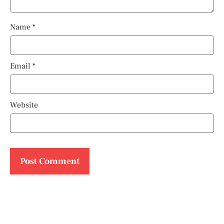
Name
*
Email
*
Website