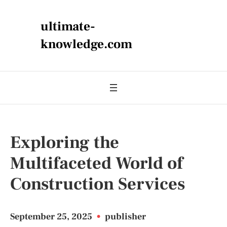
ultimate-
knowledge.com
Exploring the
Multifaceted World of
Construction Services
September 25, 2025
•
publisher