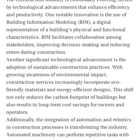
by technological advancements that enhance efficiency
and productivity. One notable innovation is the use of
Building Information Modeling (BIM), a digital
representation of a building’s physical and functional
characteristics. BIM facilitates collaboration among
stakeholders, improving decision-making and reducing
errors during construction.
Another significant technological advancement is the
adoption of sustainable construction practices. With
growing awareness of environmental impact,
construction services increasingly incorporate eco-
friendly materials and energy-efficient designs. This shift
not only reduces the carbon footprint of buildings but
also results in long-term cost savings for owners and
operators.
Additionally, the integration of automation and robotics
in construction processes is transforming the industry.
Automated machinery can perform repetitive tasks with