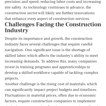
precision and speed, reducing labor costs and increasing
site safety. As technology continues to advance, the
construction sector will likely see further innovations
that enhance every aspect of construction services.
Challenges Facing the Construction
Industry
Despite its importance and growth, the construction
industry faces several challenges that require careful
navigation. One significant issue is the shortage of
skilled labor, which affects the industry’s ability to meet
increasing demands. To address this, many companies
invest in training programs and apprenticeships to
develop a skilled workforce capable of tackling complex
projects.
Another challenge is the rising cost of materials, which
can significantly impact project budgets and timelines.
Fluctuations in material prices, often due to economic
factors, require construction companies to implement