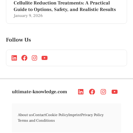
Cellulite Reduction Treatments: A Practical
Guide to Options, Safety, and Realistic Results
January 9, 2026
Follow Us
ultimate-knowledge.com
About us
Contact
Cookie Policy
Imprint
Privacy Policy
Terms and Conditions