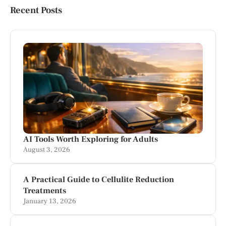
Recent Posts
AI Tools Worth Exploring for Adults
August 3, 2026
A Practical Guide to Cellulite Reduction
Treatments
January 13, 2026