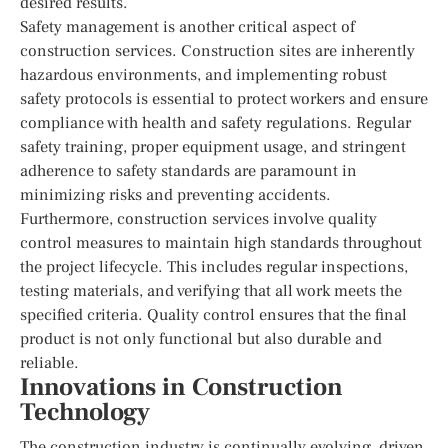
desired results.
Safety management is another critical aspect of
construction services. Construction sites are inherently
hazardous environments, and implementing robust
safety protocols is essential to protect workers and ensure
compliance with health and safety regulations. Regular
safety training, proper equipment usage, and stringent
adherence to safety standards are paramount in
minimizing risks and preventing accidents.
Furthermore, construction services involve quality
control measures to maintain high standards throughout
the project lifecycle. This includes regular inspections,
testing materials, and verifying that all work meets the
specified criteria. Quality control ensures that the final
product is not only functional but also durable and
reliable.
Innovations in Construction
Technology
The construction industry is continually evolving, driven