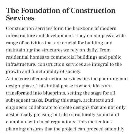
The Foundation of Construction
Services
Construction services form the backbone of modern
infrastructure and development. They encompass a wide
range of activities that are crucial for building and
maintaining the structures we rely on daily. From
residential homes to commercial buildings and public
infrastructure, construction services are integral to the
growth and functionality of society.
At the core of construction services lies the planning and
design phase. This initial phase is where ideas are
transformed into blueprints, setting the stage for all
subsequent tasks. During this stage, architects and
engineers collaborate to create designs that are not only
aesthetically pleasing but also structurally sound and
compliant with local regulations. This meticulous
planning ensures that the project can proceed smoothly