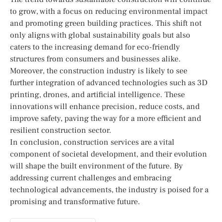
to grow, with a focus on reducing environmental impact
and promoting green building practices. This shift not
only aligns with global sustainability goals but also
caters to the increasing demand for eco-friendly
structures from consumers and businesses alike.
Moreover, the construction industry is likely to see
further integration of advanced technologies such as 3D
printing, drones, and artificial intelligence. These
innovations will enhance precision, reduce costs, and
improve safety, paving the way for a more efficient and
resilient construction sector.
In conclusion, construction services are a vital
component of societal development, and their evolution
will shape the built environment of the future. By
addressing current challenges and embracing
technological advancements, the industry is poised for a
promising and transformative future.