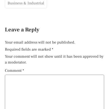
Business & Industrial
Leave a Reply
Your email address will not be published.
Required fields are marked
*
Your comment will not show until it has been approved by
a moderator.
Comment
*