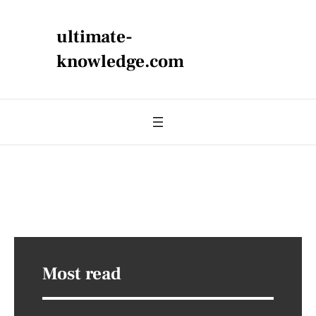
ultimate-
knowledge.com
Most read