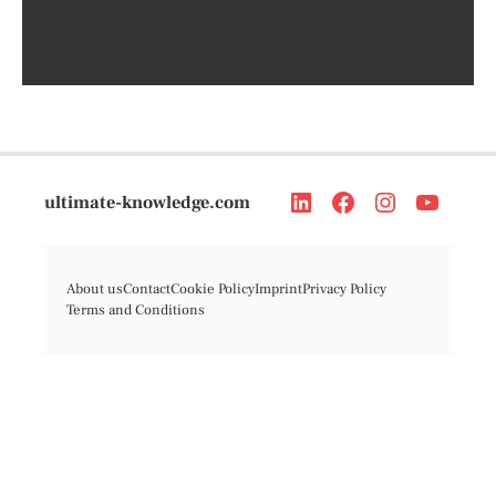
ultimate-knowledge.com
About us
Contact
Cookie Policy
Imprint
Privacy Policy
Terms and Conditions