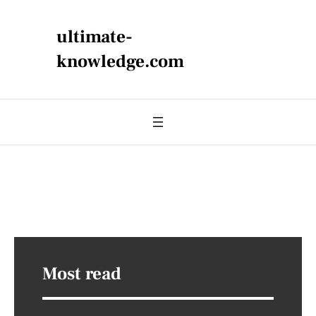
ultimate-
knowledge.com
Most read