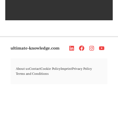
ultimate-knowledge.com
About us
Contact
Cookie Policy
Imprint
Privacy Policy
Terms and Conditions