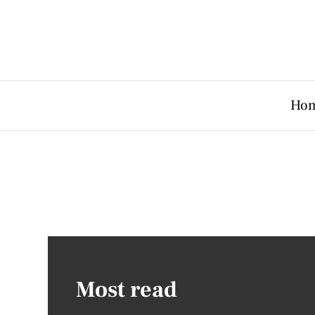
Ho
Most read