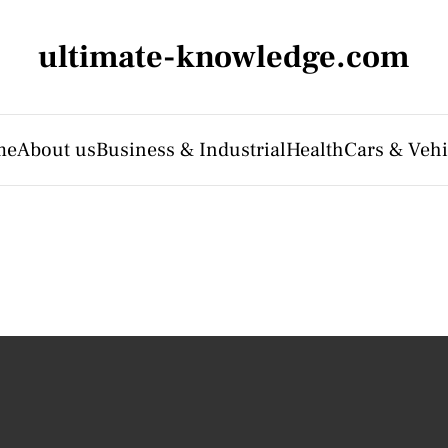
ultimate-knowledge.com
me
About us
Business & Industrial
Health
Cars & Vehi