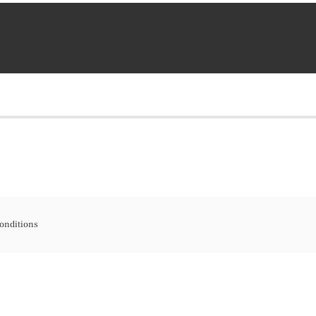
onditions