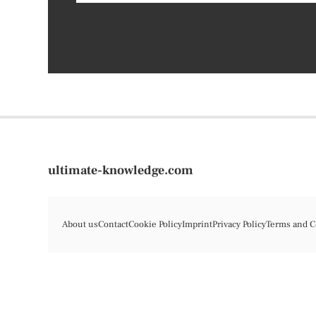
ultimate-knowledge.com
About us
Contact
Cookie Policy
Imprint
Privacy Policy
Terms and C