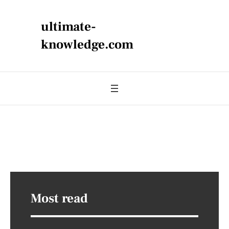
ultimate-
knowledge.com
Most read