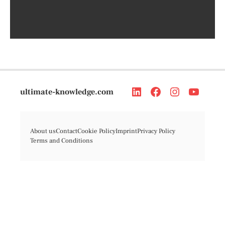
ultimate-knowledge.com
About us
Contact
Cookie Policy
Imprint
Privacy Policy
Terms and Conditions