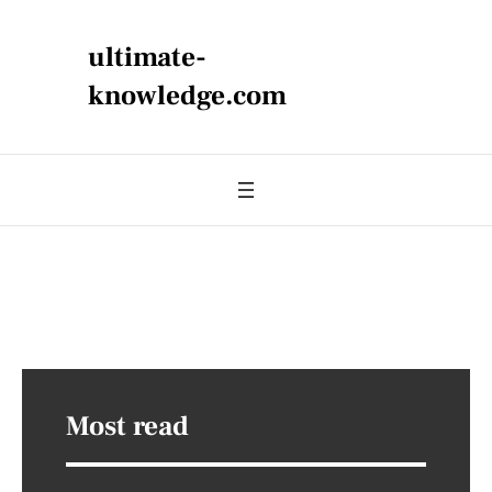
ultimate-
knowledge.com
Most read