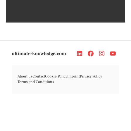
ultimate-knowledge.com
About us
Contact
Cookie Policy
Imprint
Privacy Policy
Terms and Conditions