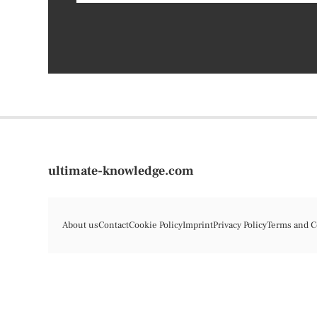
ultimate-knowledge.com
About us
Contact
Cookie Policy
Imprint
Privacy Policy
Terms and C