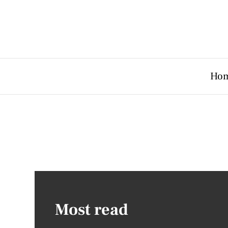
Ho
Most read