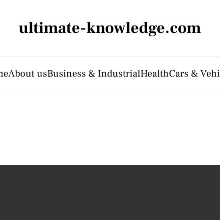
ultimate-knowledge.com
me
About us
Business & Industrial
Health
Cars & Vehi