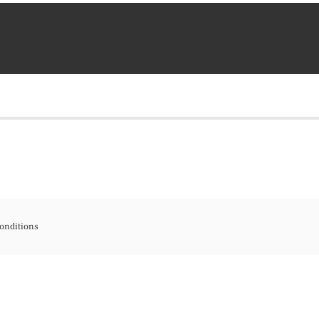
onditions