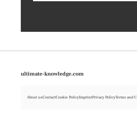
ultimate-knowledge.com
About us
Contact
Cookie Policy
Imprint
Privacy Policy
Terms and C