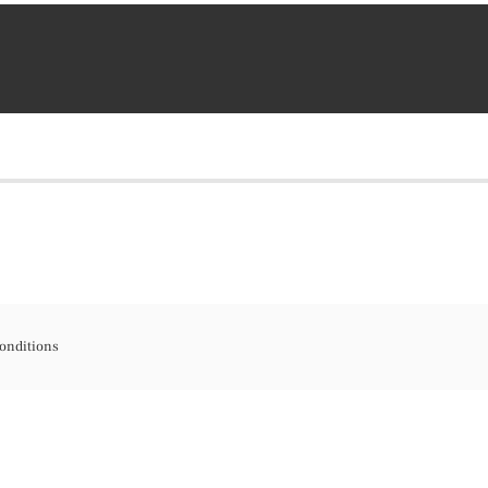
onditions