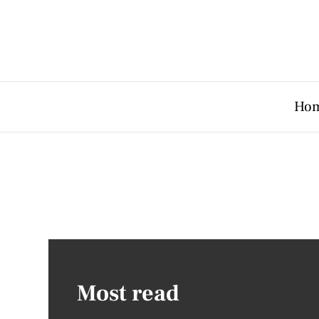
Ho
Most read