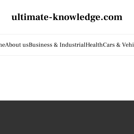
ultimate-knowledge.com
me
About us
Business & Industrial
Health
Cars & Vehi