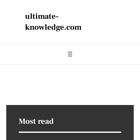
ultimate-
knowledge.com
Most read