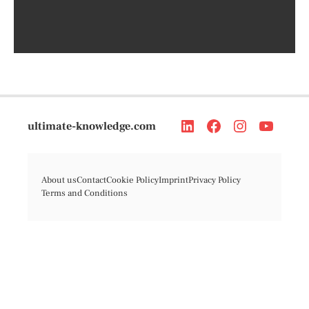
ultimate-knowledge.com
About us
Contact
Cookie Policy
Imprint
Privacy Policy
Terms and Conditions