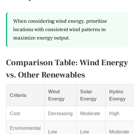
When considering wind energy, prioritize
locations with consistent wind patterns to
maximize energy output.
Comparison Table: Wind Energy
vs. Other Renewables
Wind
Solar
Hydro
Criteria
Energy
Energy
Energy
Cost
Decreasing
Moderate
High
Environmental
Low
Low
Moderate