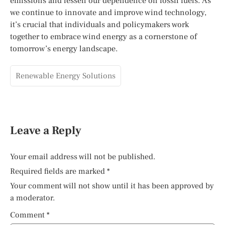
emissions and lessen our dependence on fossil fuels. As
we continue to innovate and improve wind technology,
it’s crucial that individuals and policymakers work
together to embrace wind energy as a cornerstone of
tomorrow’s energy landscape.
Renewable Energy Solutions
Leave a Reply
Your email address will not be published.
Required fields are marked
*
Your comment will not show until it has been approved by
a moderator.
Comment
*