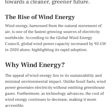
towards a cleaner, greener future.
The Rise of Wind Energy
Wind energy, harnessed from the natural movement of
air, is one of the fastest-growing sources of electricity
worldwide. According to the Global Wind Energy
Council, global wind power capacity increased by 93 GW
in 2020 alone, highlighting its rapid adoption.
Why Wind Energy?
The appeal of wind energy lies in its sustainability and
minimal environmental impact. Unlike fossil fuels, wind
power generates electricity without emitting greenhouse
gases. Furthermore, as technology advances, the cost of
wind energy continues to decrease, making it more
accessible.