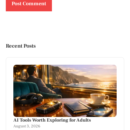
Recent Posts
AI Tools Worth Exploring for Adults
August 3, 2026