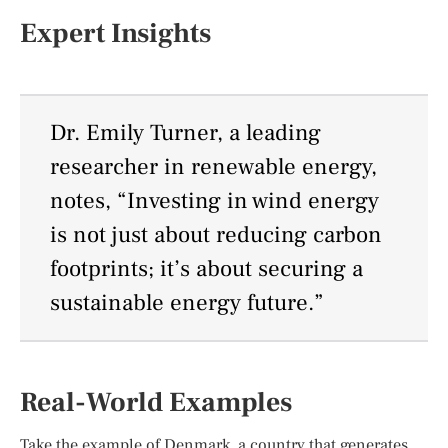
Expert Insights
Dr. Emily Turner, a leading
researcher in renewable energy,
notes, “Investing in wind energy
is not just about reducing carbon
footprints; it’s about securing a
sustainable energy future.”
Real-World Examples
Take the example of Denmark, a country that generates