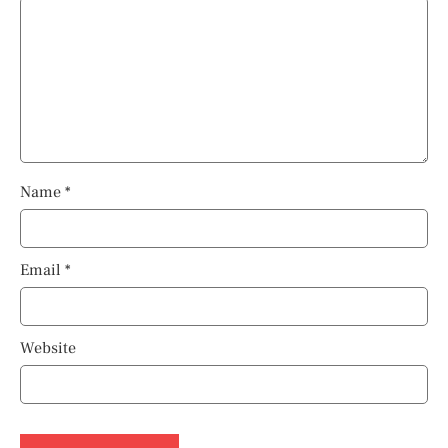
Name
*
Email
*
Website