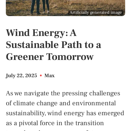
Artificially generated image
Wind Energy: A
Sustainable Path to a
Greener Tomorrow
July 22, 2025
•
Max
As we navigate the pressing challenges
of climate change and environmental
sustainability, wind energy has emerged
as a pivotal force in the transition