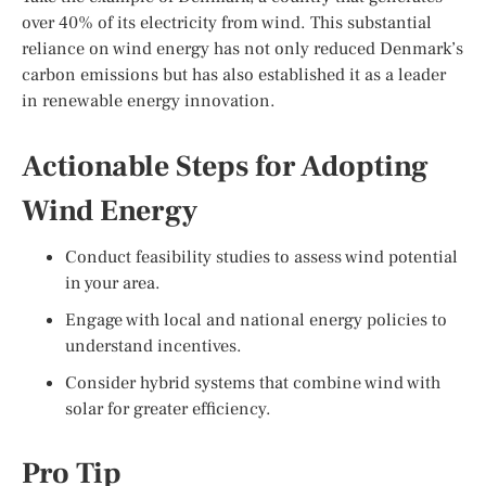
over 40% of its electricity from wind. This substantial
reliance on wind energy has not only reduced Denmark’s
carbon emissions but has also established it as a leader
in renewable energy innovation.
Actionable Steps for Adopting
Wind Energy
Conduct feasibility studies to assess wind potential
in your area.
Engage with local and national energy policies to
understand incentives.
Consider hybrid systems that combine wind with
solar for greater efficiency.
Pro Tip