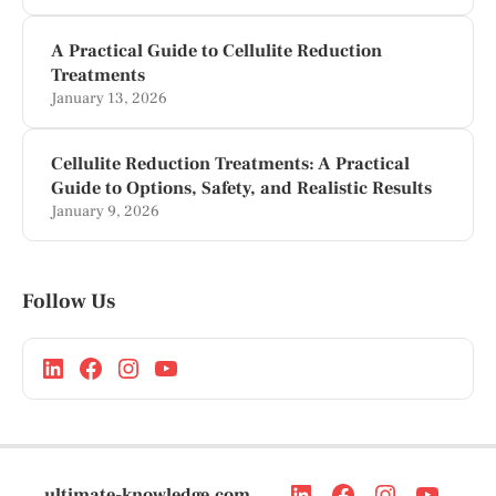
A Practical Guide to Cellulite Reduction
Treatments
January 13, 2026
Cellulite Reduction Treatments: A Practical
Guide to Options, Safety, and Realistic Results
January 9, 2026
Follow Us
ultimate-knowledge.com