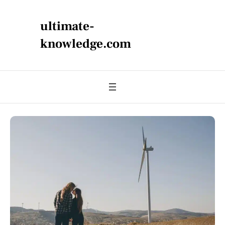
ultimate-
knowledge.com