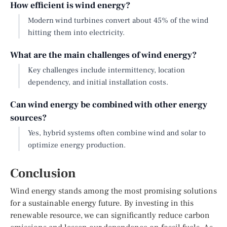
How efficient is wind energy?
Modern wind turbines convert about 45% of the wind
hitting them into electricity.
What are the main challenges of wind energy?
Key challenges include intermittency, location
dependency, and initial installation costs.
Can wind energy be combined with other energy
sources?
Yes, hybrid systems often combine wind and solar to
optimize energy production.
Conclusion
Wind energy stands among the most promising solutions
for a sustainable energy future. By investing in this
renewable resource, we can significantly reduce carbon