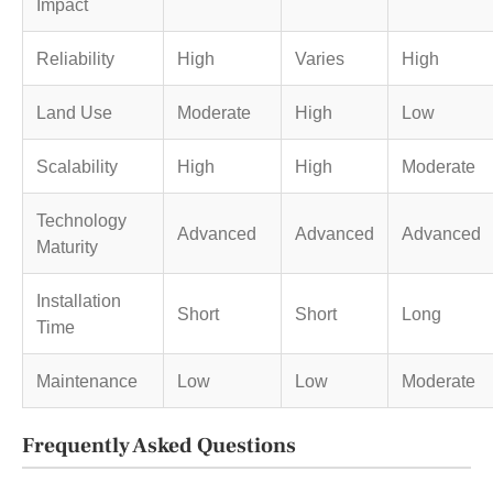
Impact
Reliability
High
Varies
High
Land Use
Moderate
High
Low
Scalability
High
High
Moderate
Technology
Advanced
Advanced
Advanced
Maturity
Installation
Short
Short
Long
Time
Maintenance
Low
Low
Moderate
Frequently Asked Questions